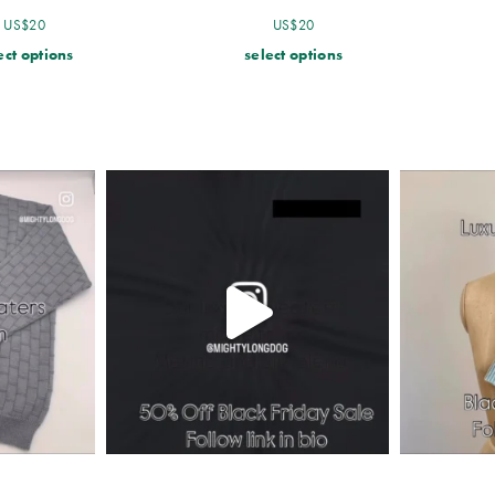
US$
20
US$
20
ect options
select options