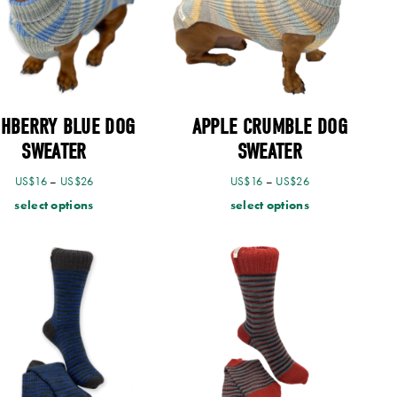
SHBERRY BLUE DOG
APPLE CRUMBLE DOG
SWEATER
SWEATER
US$
16
–
US$
26
US$
16
–
US$
26
select options
select options