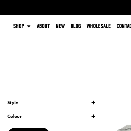
SHOP
ABOUT
NEW
BLOG
WHOLESALE
CONTA
Style
Lace
Plain
Colour
Striped
Black
Blue