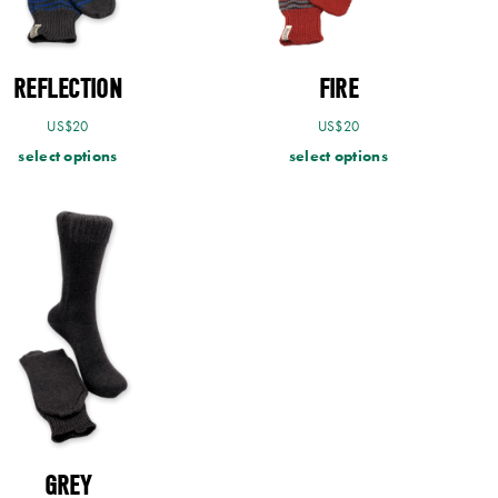
REFLECTION
FIRE
US$
20
US$
20
select options
select options
GREY