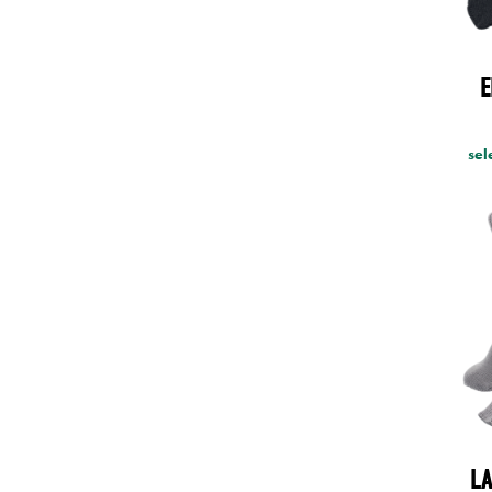
E
sel
LA