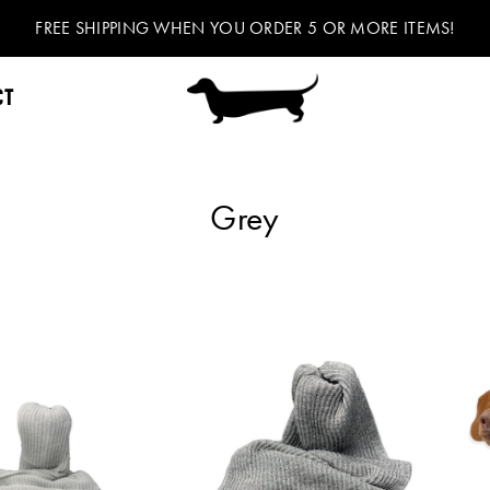
FREE SHIPPING WHEN YOU ORDER 5 OR MORE ITEMS!
CT
Grey