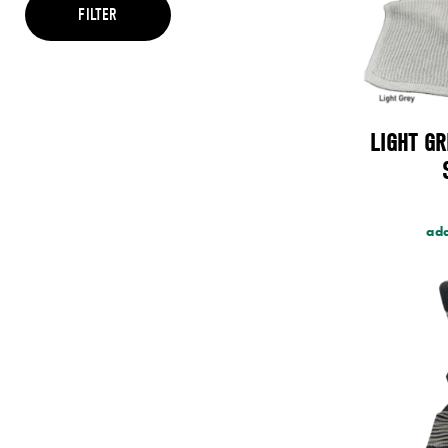
Brown
FILTER
Cream
Green
Grey
Maroon
Multi
Orange
LIGHT GR
Pink
Purple
Red
Teal
Yellow
add