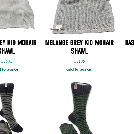
EY KID MOHAIR
MELANGE GREY KID MOHAIR
DA
SHAWL
SHAWL
US$
95
US$
95
 to basket
add to basket