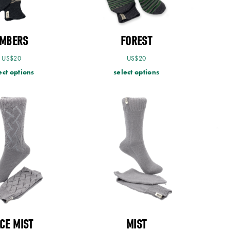
MBERS
FOREST
US$
20
US$
20
ect options
select options
CE MIST
MIST