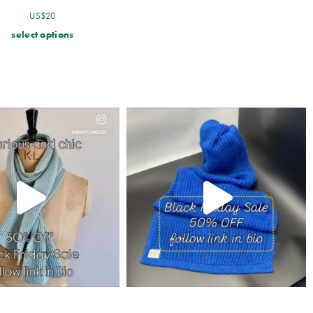
US$
20
select options