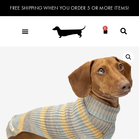
FREE SHIPPING WHEN YOU ORDER 5 OR MORE ITEMS!
0