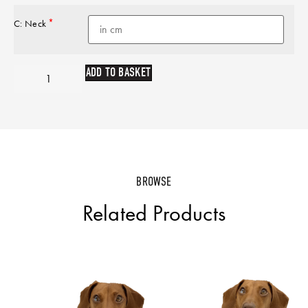
*
C: Neck
ADD TO BASKET
BROWSE
Related Products