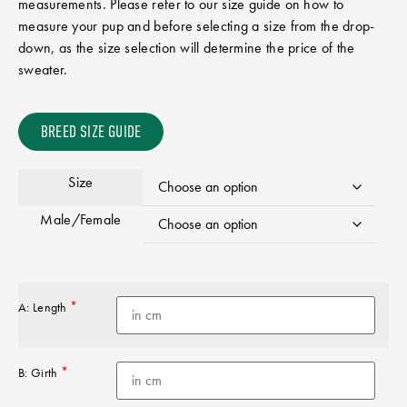
measurements. Please refer to our size guide on how to
measure your pup and before selecting a size from the drop-
down, as the size selection will determine the price of the
sweater.
BREED SIZE GUIDE
Size
Male/Female
*
A: Length
*
B: Girth