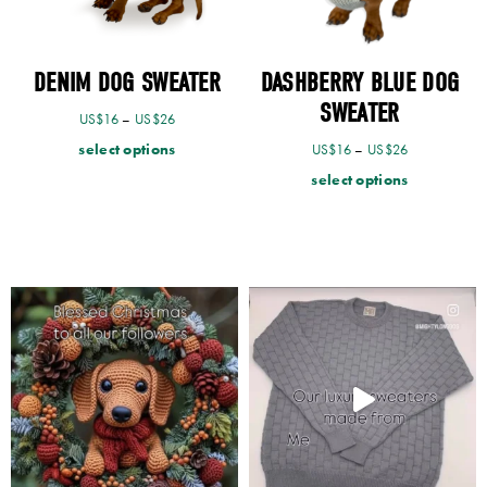
DENIM DOG SWEATER
DASHBERRY BLUE DOG
SWEATER
US$
16
–
US$
26
select options
US$
16
–
US$
26
select options