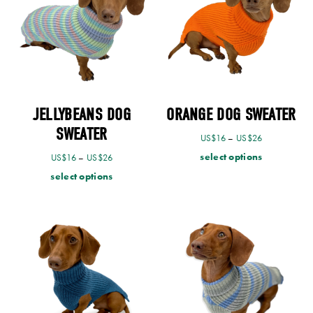
JELLYBEANS DOG
ORANGE DOG SWEATER
SWEATER
US$
16
–
US$
26
select options
US$
16
–
US$
26
select options