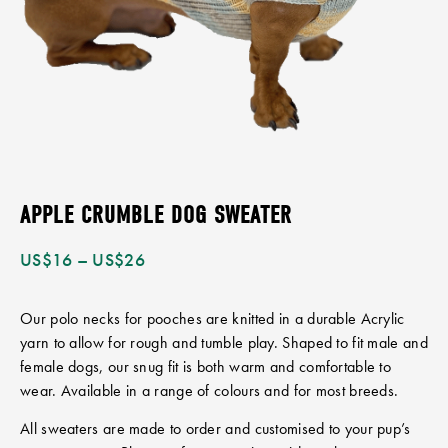
APPLE CRUMBLE DOG SWEATER
US$
16
–
US$
26
Our polo necks for pooches are knitted in a durable Acrylic
yarn to allow for rough and tumble play. Shaped to fit male and
female dogs, our snug fit is both warm and comfortable to
wear. Available in a range of colours and for most breeds.
All sweaters are made to order and customised to your pup’s