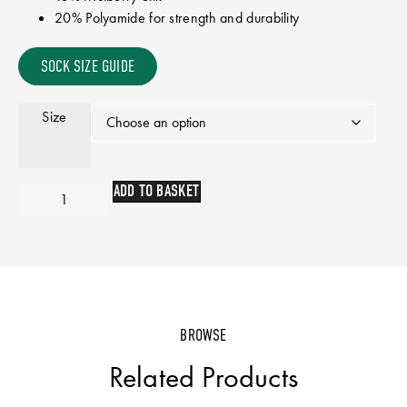
20% Polyamide for strength and durability
SOCK SIZE GUIDE
Size
ADD TO BASKET
BROWSE
Related Products