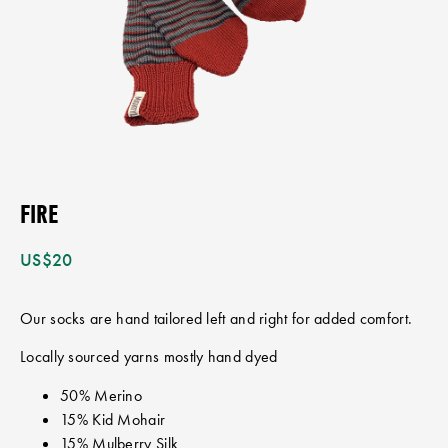
FIRE
US$
20
Our socks are hand tailored left and right for added comfort.
Locally sourced yarns mostly hand dyed
50% Merino
15% Kid Mohair
15% Mulberry Silk