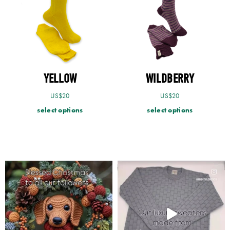
YELLOW
WILDBERRY
US$
20
US$
20
select options
select options