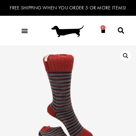
FREE SHIPPING WHEN YOU ORDER 5 OR MORE ITEMS!
0