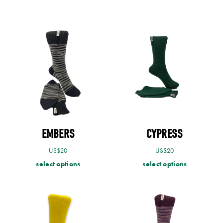
EMBERS
CYPRESS
US$
20
US$
20
select options
select options