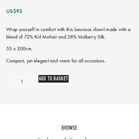
US$
95
Wrap yourself in comfort with this luxurious shawl made with a
blend of 72% Kid Mohair and 28% Mulberry Silk.
55 x 200cm.
Compact, yet elegant and warm for all occasions.
ADD TO BASKET
BROWSE