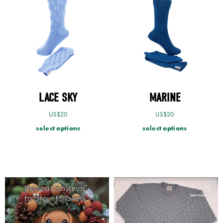
LACE SKY
MARINE
US$
20
US$
20
select options
select options