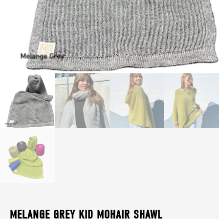
MELANGE GREY KID MOHAIR SHAWL