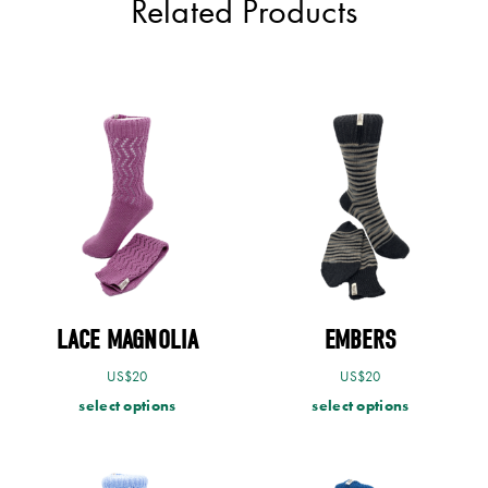
Related Products
LACE MAGNOLIA
EMBERS
US$
20
US$
20
select options
select options