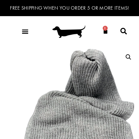
FREE SHIPPING WHEN YOU ORDER 5 OR MORE ITEMS!
0