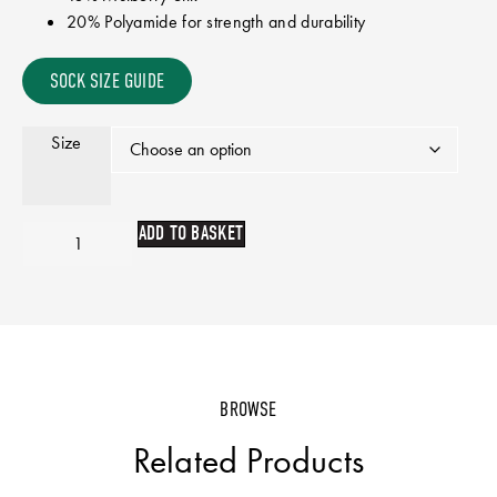
20% Polyamide for strength and durability
SOCK SIZE GUIDE
Size
ADD TO BASKET
BROWSE
Related Products