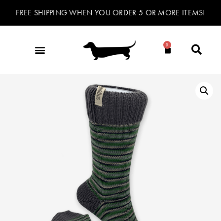
FREE SHIPPING WHEN YOU ORDER 5 OR MORE ITEMS!
0