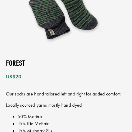
FOREST
US$
20
Our socks are hand tailored left and right for added comfort.
Locally sourced yarns mostly hand dyed
50% Merino
15% Kid Mohair
15% Mulberry Silk