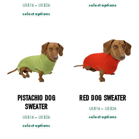
select options
US$
16
–
US$
26
select options
PISTACHIO DOG
RED DOG SWEATER
SWEATER
US$
16
–
US$
26
select options
US$
16
–
US$
26
select options