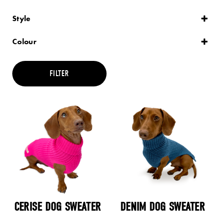
Style
Plain
Striped
Colour
Black
Blue
Brown
FILTER
Cream
Green
Grey
Maroon
Multi
Orange
Pink
Purple
Red
Teal
Yellow
CERISE DOG SWEATER
DENIM DOG SWEATER