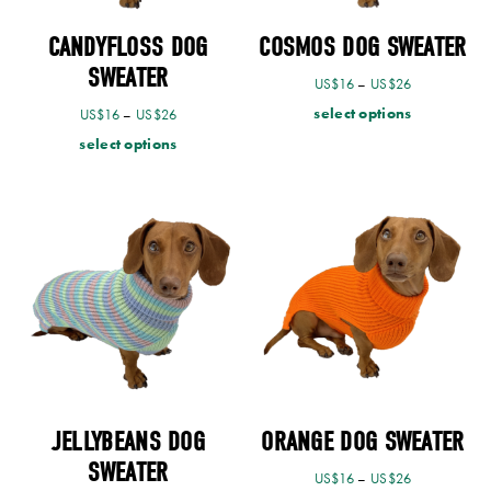
CANDYFLOSS DOG
COSMOS DOG SWEATER
SWEATER
US$
16
–
US$
26
select options
US$
16
–
US$
26
select options
JELLYBEANS DOG
ORANGE DOG SWEATER
SWEATER
US$
16
–
US$
26