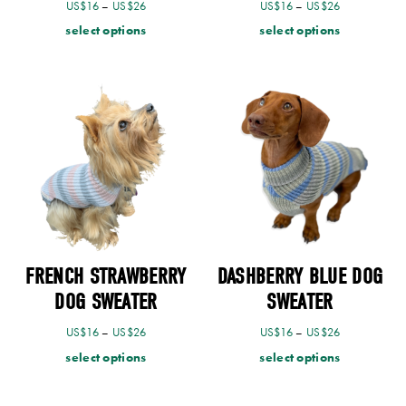
US$
16
–
US$
26
US$
16
–
US$
26
select options
select options
FRENCH STRAWBERRY
DASHBERRY BLUE DOG
DOG SWEATER
SWEATER
US$
16
–
US$
26
US$
16
–
US$
26
select options
select options