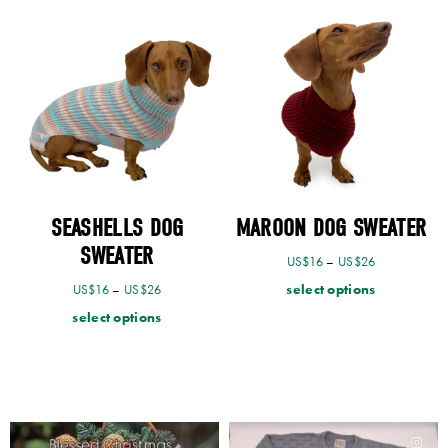
SEASHELLS DOG
MAROON DOG SWEATER
SWEATER
US$
16
–
US$
26
select options
US$
16
–
US$
26
select options