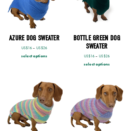
AZURE DOG SWEATER
BOTTLE GREEN DOG
SWEATER
US$
16
–
US$
26
select options
US$
16
–
US$
26
select options