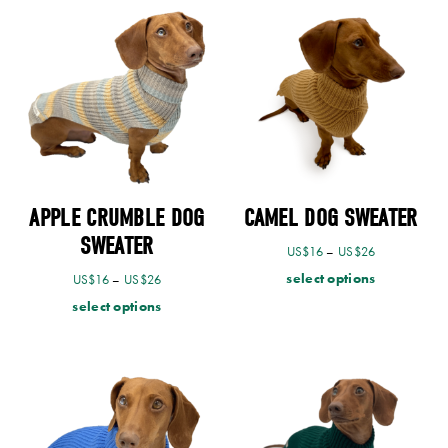
APPLE CRUMBLE DOG
CAMEL DOG SWEATER
SWEATER
US$
16
–
US$
26
select options
US$
16
–
US$
26
select options