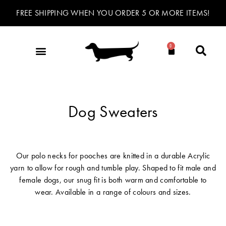
FREE SHIPPING WHEN YOU ORDER 5 OR MORE ITEMS!
0
Dog Sweaters
Our polo necks for pooches are knitted in a durable Acrylic
yarn to allow for rough and tumble play. Shaped to fit male and
female dogs, our snug fit is both warm and comfortable to
wear. Available in a range of colours and sizes.