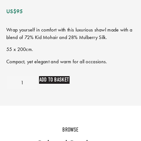
US$
95
Wrap yourself in comfort with this luxurious shawl made with a
blend of 72% Kid Mohair and 28% Mulberry Silk.
55 x 200cm.
Compact, yet elegant and warm for all occasions.
ADD TO BASKET
BROWSE