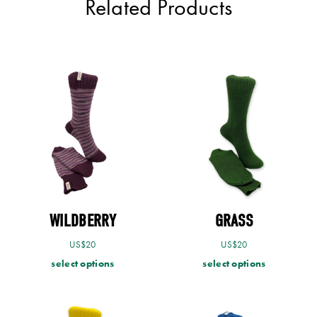
Related Products
WILDBERRY
GRASS
US$
20
US$
20
select options
select options