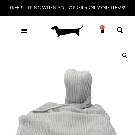
FREE SHIPPING WHEN YOU ORDER 5 OR MORE ITEMS!
0