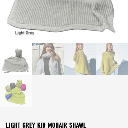
LIGHT GREY KID MOHAIR SHAWL