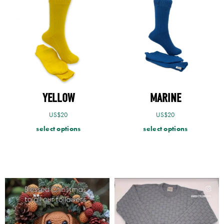
YELLOW
MARINE
US$
20
US$
20
select options
select options