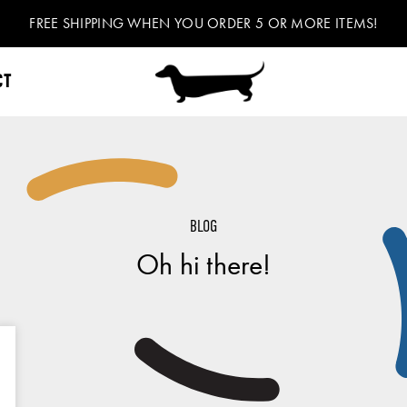
FREE SHIPPING WHEN YOU ORDER 5 OR MORE ITEMS!
CT
BLOG
Oh hi there!