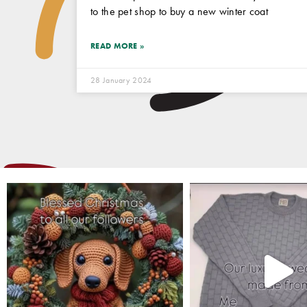
to the pet shop to buy a new winter coat
READ MORE »
28 January 2024