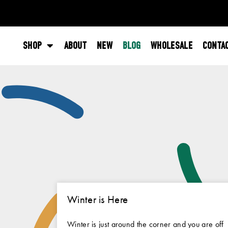
SHOP
ABOUT
NEW
BLOG
WHOLESALE
CONTA
Winter is Here
Winter is just around the corner and you are off