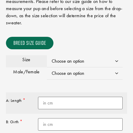
measurements. Please refer to our size guide on how to
measure your pup and before selecting a size from the drop-
down, as the size selection will determine the price of the
sweater.
BREED SIZE GUIDE
Size
Male/Female
*
A: Length
*
B: Girth