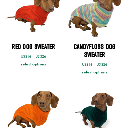
RED DOG SWEATER
CANDYFLOSS DOG
SWEATER
US$
16
–
US$
26
select options
US$
16
–
US$
26
select options