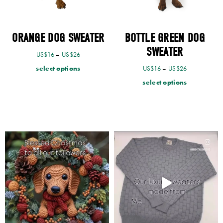
ORANGE DOG SWEATER
BOTTLE GREEN DOG
SWEATER
US$
16
–
US$
26
select options
US$
16
–
US$
26
select options