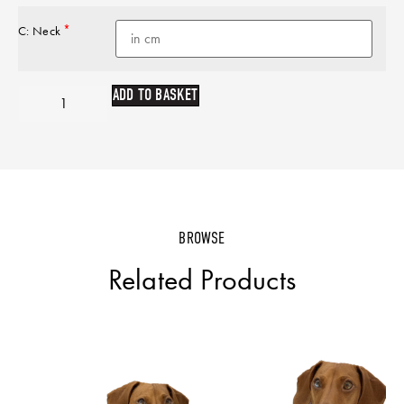
*
C: Neck
ADD TO BASKET
BROWSE
Related Products