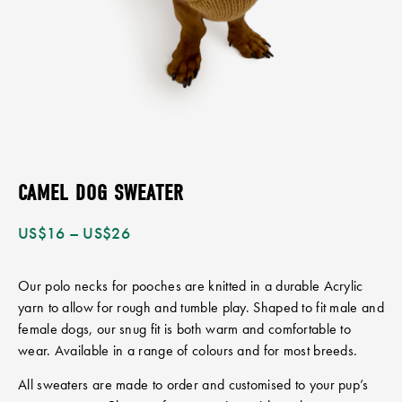
CAMEL DOG SWEATER
US$
16
–
US$
26
Our polo necks for pooches are knitted in a durable Acrylic
yarn to allow for rough and tumble play. Shaped to fit male and
female dogs, our snug fit is both warm and comfortable to
wear. Available in a range of colours and for most breeds.
All sweaters are made to order and customised to your pup’s