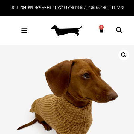
FREE SHIPPING WHEN YOU ORDER 5 OR MORE ITEMS!
0