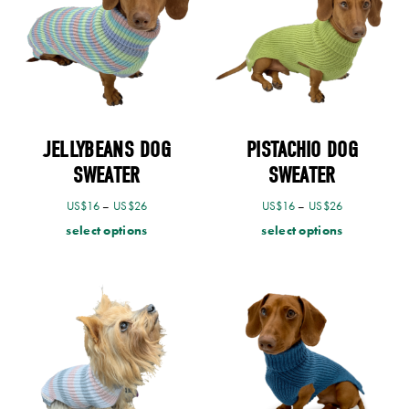
JELLYBEANS DOG
PISTACHIO DOG
SWEATER
SWEATER
US$
16
–
US$
26
US$
16
–
US$
26
select options
select options