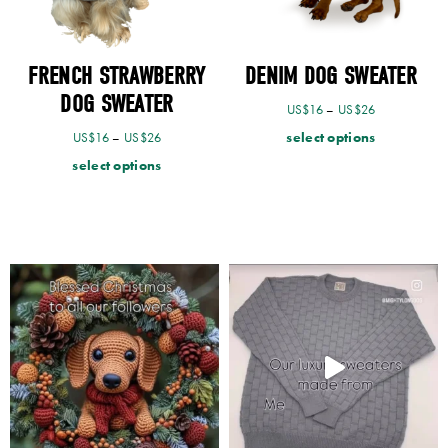
FRENCH STRAWBERRY
DENIM DOG SWEATER
DOG SWEATER
US$
16
–
US$
26
select options
US$
16
–
US$
26
select options