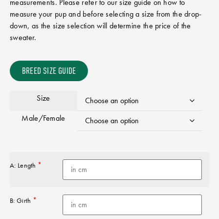
measurements. Please refer to our size guide on how to
measure your pup and before selecting a size from the drop-
down, as the size selection will determine the price of the
sweater.
BREED SIZE GUIDE
Size
Male/Female
*
A: Length
*
B: Girth