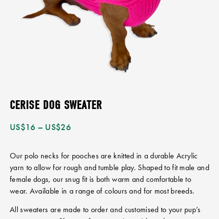
CERISE DOG SWEATER
US$
16
–
US$
26
Our polo necks for pooches are knitted in a durable Acrylic
yarn to allow for rough and tumble play. Shaped to fit male and
female dogs, our snug fit is both warm and comfortable to
wear. Available in a range of colours and for most breeds.
All sweaters are made to order and customised to your pup’s