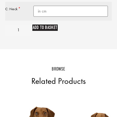
*
C: Neck
ADD TO BASKET
BROWSE
Related Products