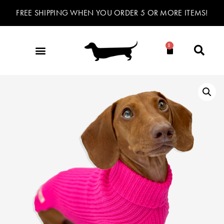
FREE SHIPPING WHEN YOU ORDER 5 OR MORE ITEMS!
0