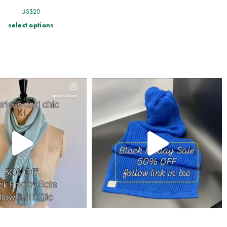
US$
20
select options