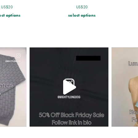
US$
20
US$
20
ect options
select options