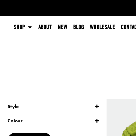
SHOP
ABOUT
NEW
BLOG
WHOLESALE
CONTA
Style
Lace
Plain
Colour
Striped
Black
Blue