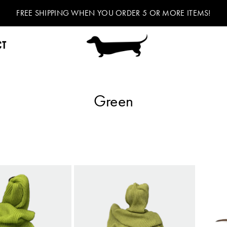
FREE SHIPPING WHEN YOU ORDER 5 OR MORE ITEMS!
CT
Green