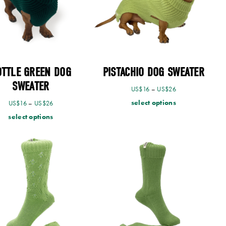
OTTLE GREEN DOG
PISTACHIO DOG SWEATER
SWEATER
US$
16
–
US$
26
select options
US$
16
–
US$
26
select options