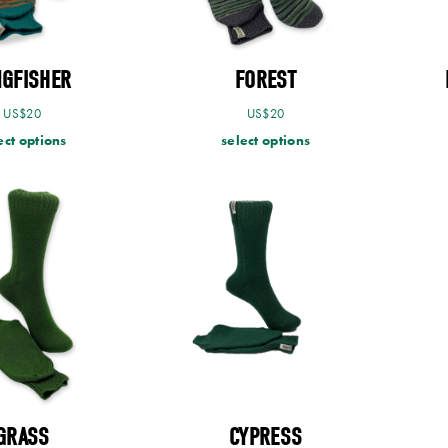
NGFISHER
FOREST
US$
20
US$
20
ect options
select options
GRASS
CYPRESS