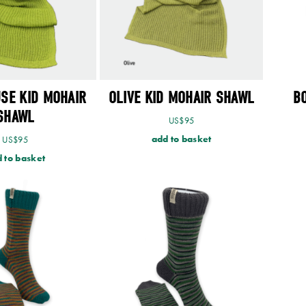
SE KID MOHAIR
OLIVE KID MOHAIR SHAWL
B
SHAWL
US$
95
add to basket
US$
95
 to basket