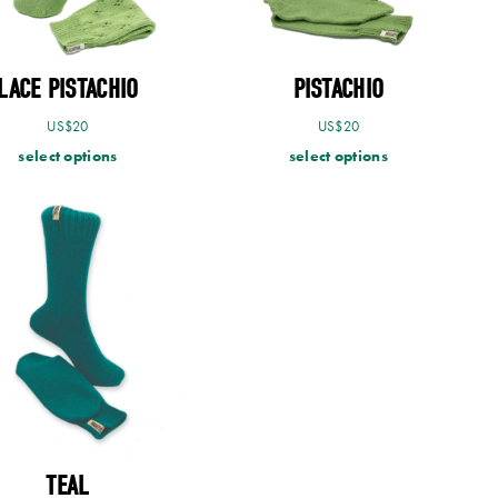
LACE PISTACHIO
PISTACHIO
US$
20
US$
20
select options
select options
TEAL