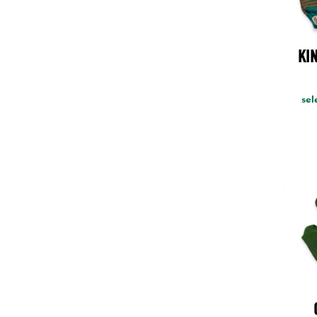
KI
sel