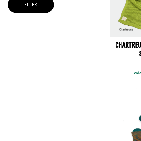
Brown
FILTER
Cream
Green
Grey
Maroon
Multi
Orange
CHARTREU
Pink
Purple
Red
Teal
Yellow
add