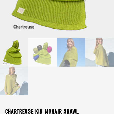
CHARTREUSE KID MOHAIR SHAWL