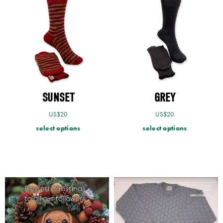
SUNSET
GREY
US$
20
US$
20
select options
select options