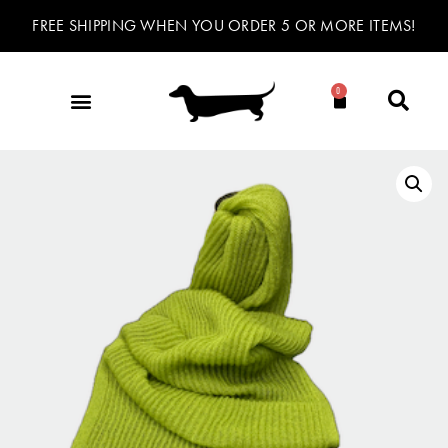
FREE SHIPPING WHEN YOU ORDER 5 OR MORE ITEMS!
0