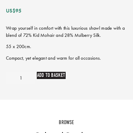
US$
95
Wrap yourself in comfort with this luxurious shawl made with a
blend of 72% Kid Mohair and 28% Mulberry Silk.
55 x 200cm.
Compact, yet elegant and warm for all occasions.
ADD TO BASKET
BROWSE