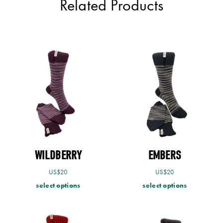
Related Products
WILDBERRY
EMBERS
US$
20
US$
20
select options
select options