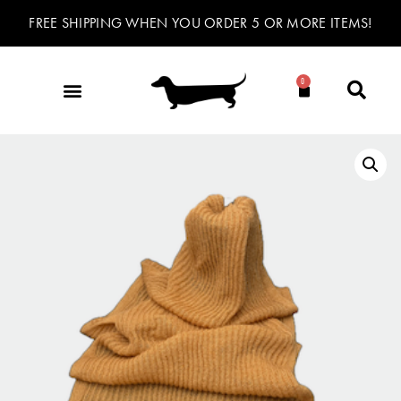
FREE SHIPPING WHEN YOU ORDER 5 OR MORE ITEMS!
0