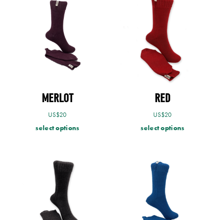
MERLOT
RED
US$
20
US$
20
select options
select options