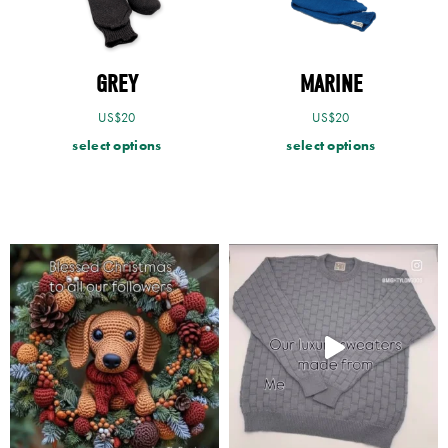
GREY
MARINE
US$
20
US$
20
select options
select options