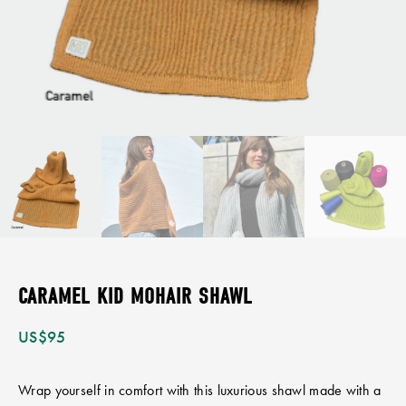
CARAMEL KID MOHAIR SHAWL
US$
95
Wrap yourself in comfort with this luxurious shawl made with a