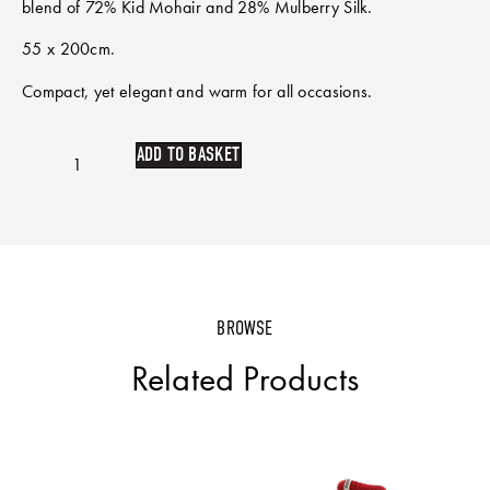
blend of 72% Kid Mohair and 28% Mulberry Silk.
55 x 200cm.
Compact, yet elegant and warm for all occasions.
ADD TO BASKET
BROWSE
Related Products