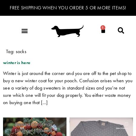
FREE SHIPPING WHEN YOU ORDER 5 OR MORE ITEMS!
0
Tag:
socks
winter is here
Winter is just around the corner and you are off to the pet shop to
buy a new winter coat for your pooch. Confusion arises when you
see a variety of dog sweaters in standard sizes and you’re not
sure which one will fit your dog properly. You either waste money
on buying one that […]